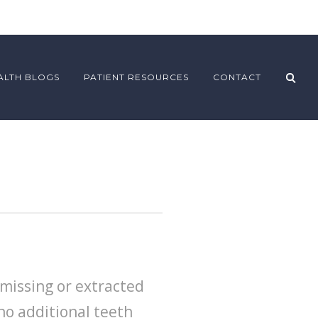
ALTH BLOGS
PATIENT RESOURCES
CONTACT
missing or extracted
no additional teeth