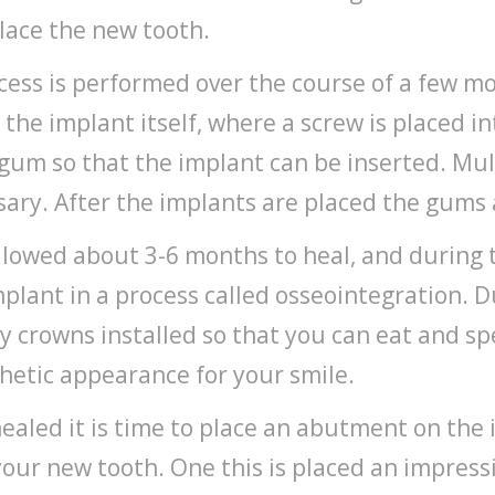
place the new tooth.
ess is performed over the course of a few mon
l the implant itself, where a screw is placed i
 gum so that the implant can be inserted. Mul
ssary. After the implants are placed the gums
lowed about 3-6 months to heal, and during 
plant in a process called osseointegration. D
 crowns installed so that you can eat and s
hetic appearance for your smile.
healed it is time to place an abutment on th
your new tooth. One this is placed an impress