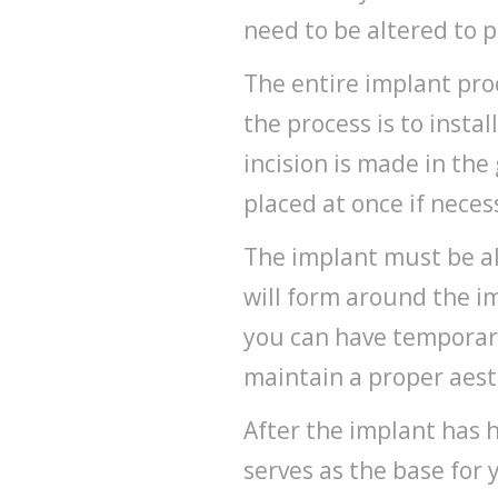
need to be altered to 
The entire implant proc
the process is to instal
incision is made in the
placed at once if nece
The implant must be al
will form around the im
you can have temporary
maintain a proper aest
After the implant has 
serves as the base for 