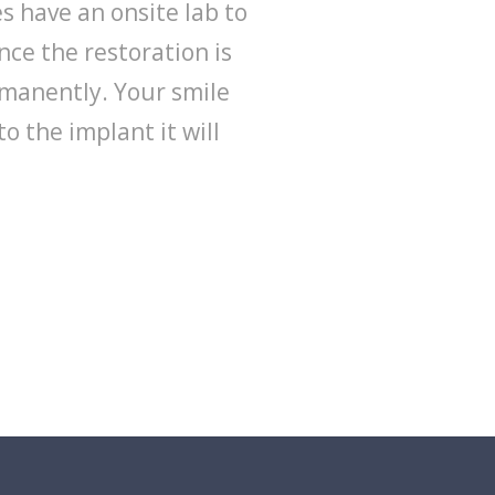
s have an onsite lab to
nce the restoration is
rmanently. Your smile
to the implant it will
REQUEST APPOINTMENT