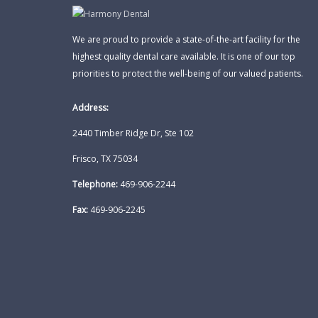
We are proud to provide a state-of-the-art facility for the
highest quality dental care available. It is one of our top
priorities to protect the well-being of our valued patients.
Address:
2440 Timber Ridge Dr, Ste 102
Frisco, TX 75034
Telephone:
469-906-2244
Fax:
469-906-2245