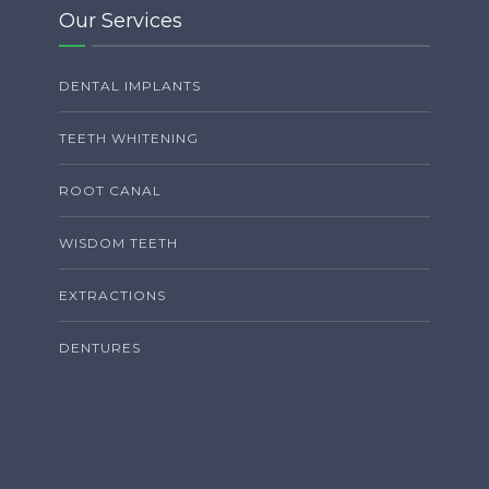
Our Services
DENTAL IMPLANTS
TEETH WHITENING
ROOT CANAL
WISDOM TEETH
EXTRACTIONS
DENTURES