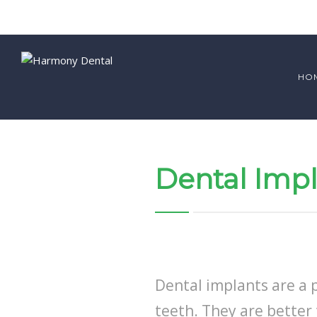
HO
Dental Impl
Dental implants are a 
teeth. They are better 