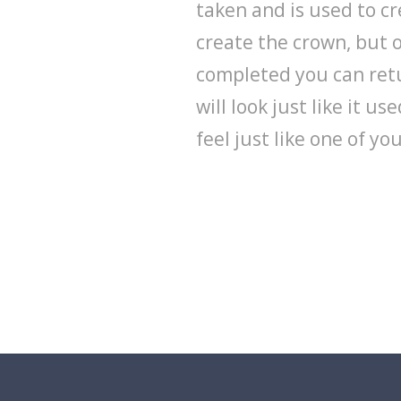
taken and is used to c
create the crown, but o
completed you can retu
will look just like it u
feel just like one of yo
Schedule an appointment for your 