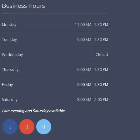
Business Hours
Monday
11.00 AM - 5.30 PM
Tuesday
9.00 AM - 5.30 PM
Wednesday
Closed
Thursday
9.00 AM - 5.30 PM
Friday
9.00 AM - 5.30 PM
Saturday
8.00 AM - 2.00 PM
Late evening and Saturday available