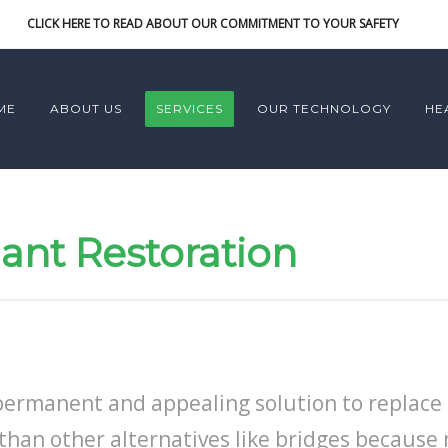
CLICK HERE TO READ ABOUT OUR COMMITMENT TO YOUR SAFETY
ME
ABOUT US
SERVICES
OUR TECHNOLOGY
HE
ant Restoration
permanent and appealing solution to replace 
than other alternatives like bridges because 