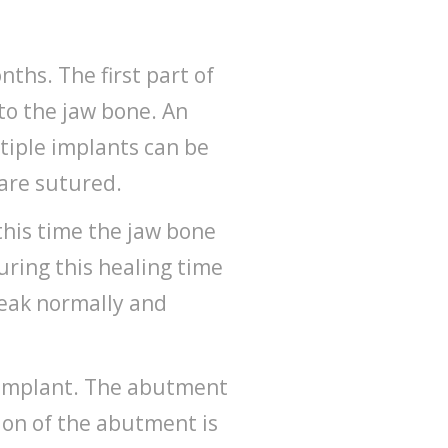
ths. The first part of
nto the jaw bone. An
tiple implants can be
 are sutured.
this time the jaw bone
uring this healing time
peak normally and
e implant. The abutment
ion of the abutment is