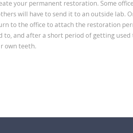
reate your permanent restoration. Some office
thers will have to send it to an outside lab. O
rn to the office to attach the restoration pe
sed to, and after a short period of getting used 
ur own teeth.
dental consultation