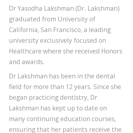
Dr Yasodha Lakshman (Dr. Lakshman)
graduated from University of
California, San Francisco, a leading
university exclusively focused on
Healthcare where she received Honors
and awards.
Dr Lakshman has been in the dental
field for more than 12 years. Since she
began practicing dentistry, Dr
Lakshman has kept up to date on
many continuing education courses,
ensuring that her patients receive the