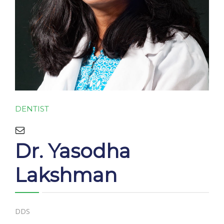
CONTACT
DENTIST
Dr. Yasodha
Lakshman
DDS