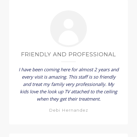
FRIENDLY AND PROFESSIONAL
I have been coming here for almost 2 years and
every visit is amazing. This staff is so friendly
and treat my family very professionally. My
kids love the look up TV attached to the ceiling
when they get their treatment.
Debi Hernandez