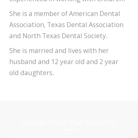
She is a member of American Dental
Association, Texas Dental Association
and North Texas Dental Society.
She is married and lives with her
husband and 12 year old and 2 year
old daughters.
Words From Our Patients