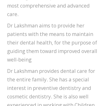
most comprehensive and advanced
care.
Dr Lakshman aims to provide her
patients with the means to maintain
their dental health, for the purpose of
guiding them toward improved overall
well-being
Dr Lakshman provides dental care for
the entire family. She has a special
interest in preventive dentistry and
cosmetic dentistry. She is also well
experienced in working with Children.