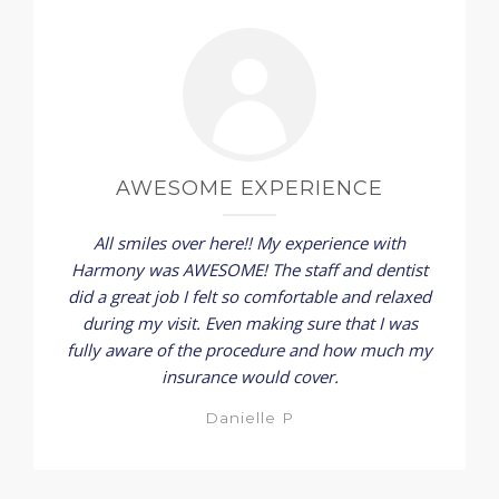
AWESOME EXPERIENCE
All smiles over here!! My experience with
Harmony was AWESOME! The staff and dentist
did a great job I felt so comfortable and relaxed
during my visit. Even making sure that I was
fully aware of the procedure and how much my
insurance would cover.
Danielle P