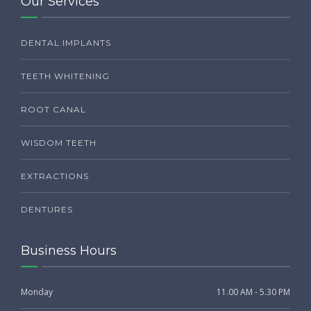
Our Services
DENTAL IMPLANTS
TEETH WHITENING
ROOT CANAL
WISDOM TEETH
EXTRACTIONS
DENTURES
Business Hours
Monday
11.00 AM - 5.30 PM