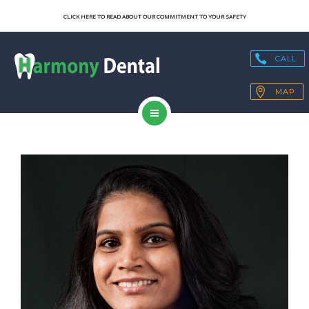
SERVICES
CLICK HERE TO READ ABOUT OUR COMMITMENT TO YOUR SAFETY
OUR TECHNOLOGY
CALL
HEALTH BLOGS
MAP
PATIENT RESOURCES
HOME
CONTACT
ABOUT US
SERVICES
OUR TECHNOLOGY
HEALTH BLOGS
PATIENT RESOURCES