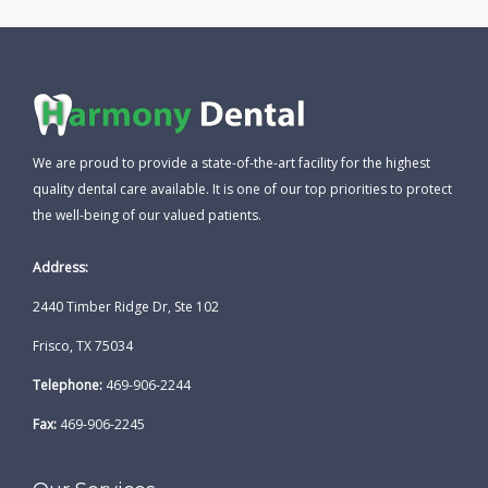
We are proud to provide a state-of-the-art facility for the highest
quality dental care available. It is one of our top priorities to protect
the well-being of our valued patients.
Address:
2440 Timber Ridge Dr, Ste 102
Frisco, TX 75034
Telephone:
469-906-2244
Fax:
469-906-2245