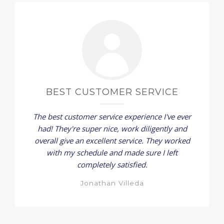
BEST CUSTOMER SERVICE
The best customer service experience I've ever
had! They're super nice, work diligently and
overall give an excellent service. They worked
with my schedule and made sure I left
completely satisfied.
Jonathan Villeda