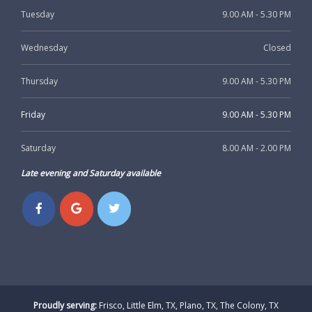
Tuesday
9.00 AM - 5.30 PM
Wednesday
Closed
Thursday
9.00 AM - 5.30 PM
Friday
9.00 AM - 5.30 PM
Saturday
8.00 AM - 2.00 PM
Late evening and Saturday available
Proudly serving:
Frisco, Little Elm, TX, Plano, TX, The Colony, TX