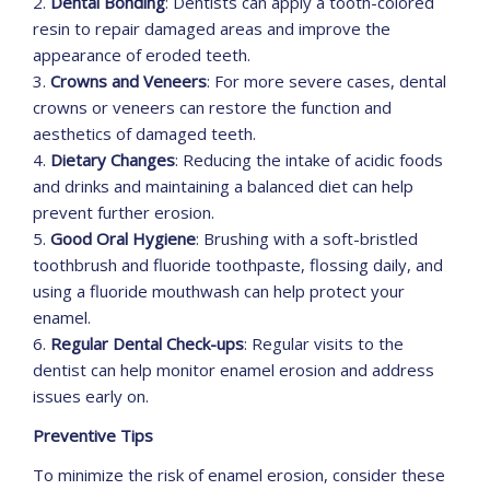
2.
Dental Bonding
: Dentists can apply a tooth-colored
resin to repair damaged areas and improve the
appearance of eroded teeth.
3.
Crowns and Veneers
: For more severe cases, dental
crowns or veneers can restore the function and
aesthetics of damaged teeth.
4.
Dietary Changes
: Reducing the intake of acidic foods
and drinks and maintaining a balanced diet can help
prevent further erosion.
5.
Good Oral Hygiene
: Brushing with a soft-bristled
toothbrush and fluoride toothpaste, flossing daily, and
using a fluoride mouthwash can help protect your
enamel.
6.
Regular Dental Check-ups
: Regular visits to the
dentist can help monitor enamel erosion and address
issues early on.
Preventive Tips
To minimize the risk of enamel erosion, consider these