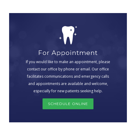
For Appointment
If you would like to make an appointment, please
contact our office by phone or email. Our office
facilitates communications and emergency calls
and appointments are available and welcome,
especially for new patients seeking help.
SCHEDULE ONLINE