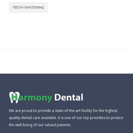
TEETH WHITENING
We are proud to provide a state-of-the-art facility for the highest
quality dental care available. It is one of our top priorities to protect
the well-being of our valued patients.