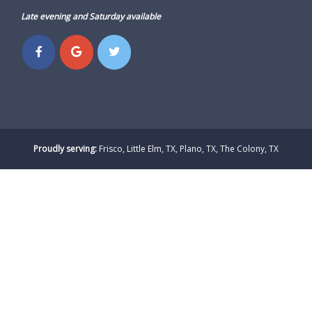
Late evening and Saturday available
Proudly serving:
Frisco, Little Elm, TX, Plano, TX, The Colony, TX