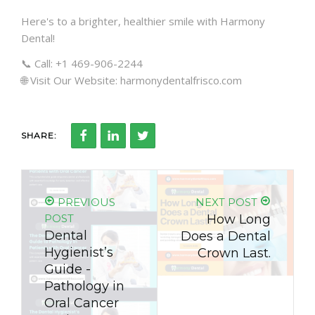
Here's to a brighter, healthier smile with Harmony
Dental!
📞 Call: +1 469-906-2244
🌐 Visit Our Website: harmonydentalfrisco.com
SHARE:
PREVIOUS
NEXT POST
POST
How Long
Dental
Does a Dental
Hygienist’s
Crown Last.
Guide -
Pathology in
Oral Cancer