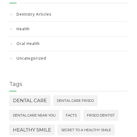
Dentistry Articles
Health
Oral Health
Uncategorized
Tags
DENTAL CARE
DENTAL CARE FRISCO
DENTAL CARE NEAR YOU
FACTS
FRISCO DENTIST
HEALTHY SMILE
SECRET TO A HEALTHY SMILE