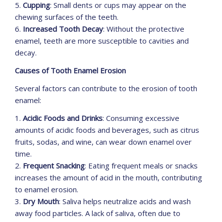
5.
Cupping
: Small dents or cups may appear on the
chewing surfaces of the teeth.
6.
Increased Tooth Decay
: Without the protective
enamel, teeth are more susceptible to cavities and
decay.
Causes of Tooth Enamel Erosion
Several factors can contribute to the erosion of tooth
enamel:
1.
Acidic Foods and Drinks
: Consuming excessive
amounts of acidic foods and beverages, such as citrus
fruits, sodas, and wine, can wear down enamel over
time.
2.
Frequent Snacking
: Eating frequent meals or snacks
increases the amount of acid in the mouth, contributing
to enamel erosion.
3.
Dry Mouth
: Saliva helps neutralize acids and wash
away food particles. A lack of saliva, often due to