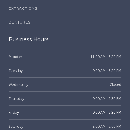
EXTRACTIONS
DENTURES
Business Hours
Monday
11.00 AM - 5.30 PM
Tuesday
9.00 AM - 5.30 PM
Wednesday
Closed
Thursday
9.00 AM - 5.30 PM
Friday
9.00 AM - 5.30 PM
Saturday
8.00 AM - 2.00 PM