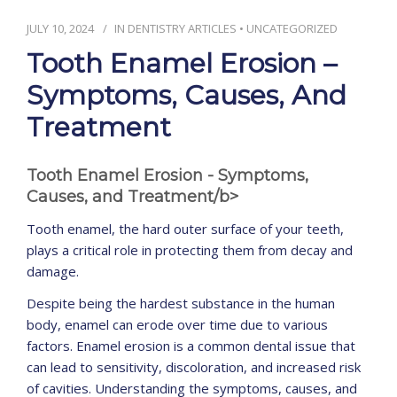
JULY 10, 2024
IN
DENTISTRY ARTICLES
•
UNCATEGORIZED
CONTACT
Tooth Enamel Erosion –
Symptoms, Causes, And
Treatment
Tooth Enamel Erosion - Symptoms,
Causes, and Treatment/b>
Tooth enamel, the hard outer surface of your teeth,
plays a critical role in protecting them from decay and
damage.
Despite being the hardest substance in the human
body, enamel can erode over time due to various
factors. Enamel erosion is a common dental issue that
can lead to sensitivity, discoloration, and increased risk
of cavities. Understanding the symptoms, causes, and