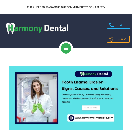
SERVICES
CLICK HERE TO READ ABOUT OUR COMMITMENT TO YOUR SAFETY
OUR TECHNOLOGY
CALL
HEALTH BLOGS
MAP
PATIENT RESOURCES
HOME
CONTACT
ABOUT US
SERVICES
OUR TECHNOLOGY
HEALTH BLOGS
PATIENT RESOURCES