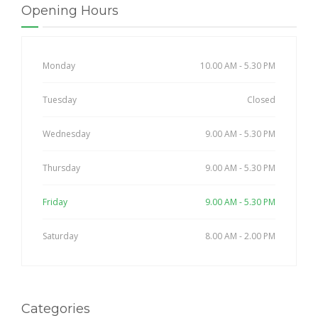
Opening Hours
Monday
10.00 AM - 5.30 PM
Tuesday
Closed
Wednesday
9.00 AM - 5.30 PM
Thursday
9.00 AM - 5.30 PM
Friday
9.00 AM - 5.30 PM
Saturday
8.00 AM - 2.00 PM
Categories