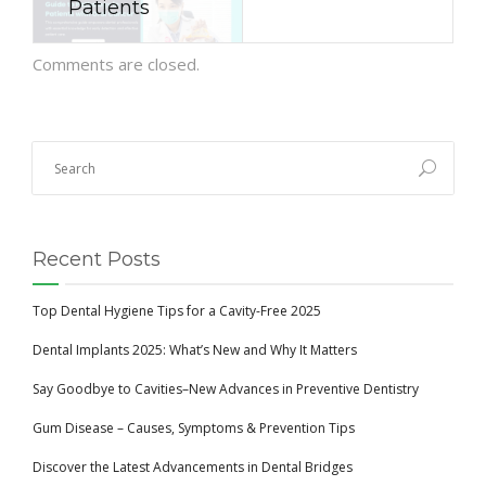
Patients
Comments are closed.
Recent Posts
Top Dental Hygiene Tips for a Cavity-Free 2025
Dental Implants 2025: What’s New and Why It Matters
Say Goodbye to Cavities–New Advances in Preventive Dentistry
Gum Disease – Causes, Symptoms & Prevention Tips
Discover the Latest Advancements in Dental Bridges