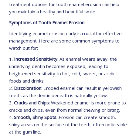
treatment options for tooth enamel erosion can help
you maintain a healthy and beautiful smile.
Symptoms of Tooth Enamel Erosion
Identifying enamel erosion early is crucial for effective
management. Here are some common symptoms to
watch out for:
1.
Increased Sensitivity
: As enamel wears away, the
underlying dentin becomes exposed, leading to
heightened sensitivity to hot, cold, sweet, or acidic
foods and drinks.
2.
Discoloration
: Eroded enamel can result in yellowish
teeth, as the dentin beneath is naturally yellow.
3.
Cracks and Chips
: Weakened enamel is more prone to
cracks and chips, even from normal chewing or biting.
4.
Smooth, Shiny Spots
: Erosion can create smooth,
shiny areas on the surface of the teeth, often noticeable
at the gum line.