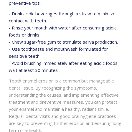
preventive tips:
- Drink acidic beverages through a straw to minimize
contact with teeth.
- Rinse your mouth with water after consuming acidic
foods or drinks.
- Chew sugar-free gum to stimulate saliva production.
- Use toothpaste and mouthwash formulated for
sensitive teeth.
- Avoid brushing immediately after eating acidic foods;
wait at least 30 minutes.
Tooth enamel erosion is a common but manageable
dental issue. By recognizing the symptoms,
understanding the causes, and implementing effective
treatment and preventive measures, you can protect
your enamel and maintain a healthy, radiant smile.
Regular dental visits and good oral hygiene practices
are key to preventing further erosion and ensuring long-
term oral health.