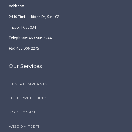
Address:
2440 Timber Ridge Dr, Ste 102
Frisco, TX 75034
Telephone:
469-906-2244
Fax:
469-906-2245
Our Services
DENTAL IMPLANTS
TEETH WHITENING
ROOT CANAL
WISDOM TEETH