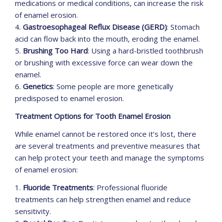
medications or medical conditions, can increase the risk
of enamel erosion.
4.
Gastroesophageal Reflux Disease (GERD)
: Stomach
acid can flow back into the mouth, eroding the enamel.
5.
Brushing Too Hard
: Using a hard-bristled toothbrush
or brushing with excessive force can wear down the
enamel.
6.
Genetics
: Some people are more genetically
predisposed to enamel erosion.
Treatment Options for Tooth Enamel Erosion
While enamel cannot be restored once it’s lost, there
are several treatments and preventive measures that
can help protect your teeth and manage the symptoms
of enamel erosion:
1.
Fluoride Treatments
: Professional fluoride
treatments can help strengthen enamel and reduce
sensitivity.