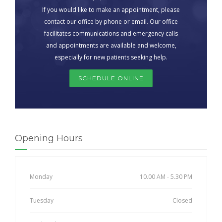
If you would like to make an appointment, please
contact our office by phone or email. Our office
facilitates communications and emergency calls
and appointments are available and welcome,
especially for new patients seeking help.
SCHEDULE ONLINE
Opening Hours
Monday
10.00 AM - 5.30 PM
Tuesday
Closed