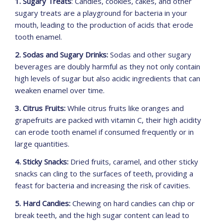
1. Sugary Treats
: Candies, cookies, cakes, and other
sugary treats are a playground for bacteria in your
mouth, leading to the production of acids that erode
tooth enamel.
2. Sodas and Sugary Drinks:
Sodas and other sugary
beverages are doubly harmful as they not only contain
high levels of sugar but also acidic ingredients that can
weaken enamel over time.
3. Citrus Fruits:
While citrus fruits like oranges and
grapefruits are packed with vitamin C, their high acidity
can erode tooth enamel if consumed frequently or in
large quantities.
4. Sticky Snacks:
Dried fruits, caramel, and other sticky
snacks can cling to the surfaces of teeth, providing a
feast for bacteria and increasing the risk of cavities.
5. Hard Candies:
Chewing on hard candies can chip or
break teeth, and the high sugar content can lead to