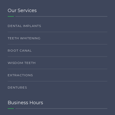
Our Services
DENTAL IMPLANTS
TEETH WHITENING
ROOT CANAL
WISDOM TEETH
EXTRACTIONS
DENTURES
Business Hours