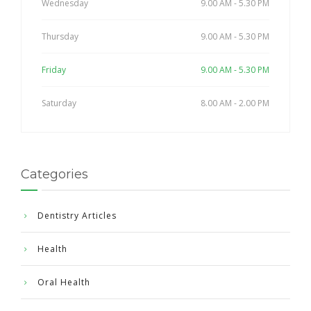
Wednesday
9.00 AM - 5.30 PM
Thursday
9.00 AM - 5.30 PM
Friday
9.00 AM - 5.30 PM
Saturday
8.00 AM - 2.00 PM
Categories
Dentistry Articles
Health
Oral Health