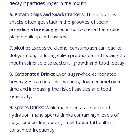
decay if particles linger in the mouth.
6. Potato Chips and Snack Crackers:
These starchy
snacks often get stuck in the grooves of teeth,
providing a breeding ground for bacteria that cause
plaque buildup and cavities.
7. Alcohol:
Excessive alcohol consumption can lead to
dehydration, reducing saliva production and leaving the
mouth vulnerable to bacterial growth and tooth decay.
8. Carbonated Drinks:
Even sugar-free carbonated
beverages can be acidic, wearing down enamel over
time and increasing the risk of cavities and tooth
sensitivity.
9. Sports Drinks:
While marketed as a source of
hydration, many sports drinks contain high levels of
sugar and acidity, posing a risk to dental health if
consumed frequently.