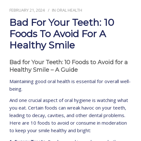
FEBRUARY 21, 2024
IN
ORAL HEALTH
CONTACT
Bad For Your Teeth: 10
Foods To Avoid For A
Healthy Smile
Bad for Your Teeth: 10 Foods to Avoid for a
Healthy Smile – A Guide
Maintaining good oral health is essential for overall well-
being.
And one crucial aspect of oral hygiene is watching what
you eat. Certain foods can wreak havoc on your teeth,
leading to decay, cavities, and other dental problems.
Here are 10 foods to avoid or consume in moderation
to keep your smile healthy and bright: