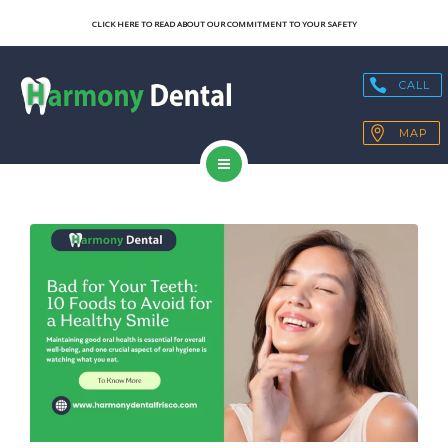
SERVICES
CLICK HERE TO READ ABOUT OUR COMMITMENT TO YOUR SAFETY
OUR TECHNOLOGY
CALL
HEALTH BLOGS
MAP
PATIENT RESOURCES
HOME
CONTACT
ABOUT US
SERVICES
OUR TECHNOLOGY
HEALTH BLOGS
PATIENT RESOURCES