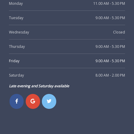
Monday
11.00 AM - 5.30 PM
Tuesday
9.00 AM - 5.30 PM
Wednesday
Closed
Thursday
9.00 AM - 5.30 PM
Friday
9.00 AM - 5.30 PM
Saturday
8.00 AM - 2.00 PM
Late evening and Saturday available