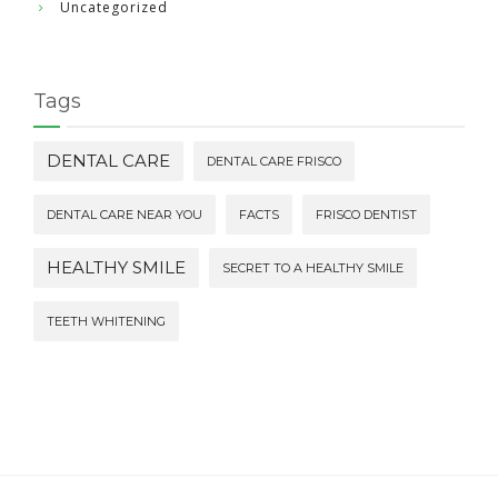
Uncategorized
Tags
DENTAL CARE
DENTAL CARE FRISCO
DENTAL CARE NEAR YOU
FACTS
FRISCO DENTIST
HEALTHY SMILE
SECRET TO A HEALTHY SMILE
TEETH WHITENING