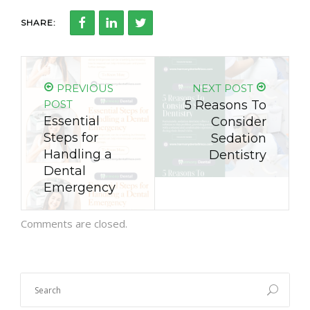
SHARE:
PREVIOUS
NEXT POST
POST
5 Reasons To
Essential
Consider
Steps for
Sedation
Handling a
Dentistry
Dental
Emergency
Comments are closed.