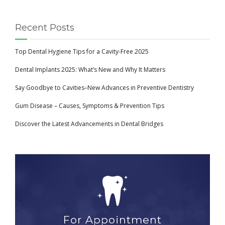
Recent Posts
Top Dental Hygiene Tips for a Cavity-Free 2025
Dental Implants 2025: What’s New and Why It Matters
Say Goodbye to Cavities–New Advances in Preventive Dentistry
Gum Disease – Causes, Symptoms & Prevention Tips
Discover the Latest Advancements in Dental Bridges
For Appointment