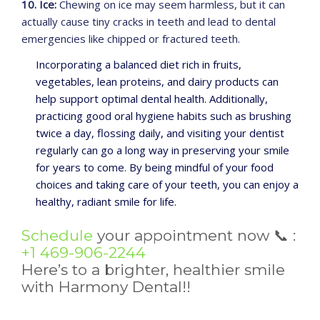
10. Ice:
Chewing on ice may seem harmless, but it can
actually cause tiny cracks in teeth and lead to dental
emergencies like chipped or fractured teeth.
Incorporating a balanced diet rich in fruits,
vegetables, lean proteins, and dairy products can
help support optimal dental health. Additionally,
practicing good oral hygiene habits such as brushing
twice a day, flossing daily, and visiting your dentist
regularly can go a long way in preserving your smile
for years to come. By being mindful of your food
choices and taking care of your teeth, you can enjoy a
healthy, radiant smile for life.
Schedule
your appointment now
📞
:
+1 469-906-2244
Here’s to a brighter, healthier smile
with Harmony Dental!!