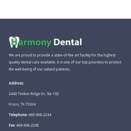
We are proud to provide a state-of-the-art facility for the highest
quality dental care available. It is one of our top priorities to protect
the well-being of our valued patients.
Address:
2440 Timber Ridge Dr, Ste 102
Frisco, TX 75034
Telephone:
469-906-2244
Fax:
469-906-2245