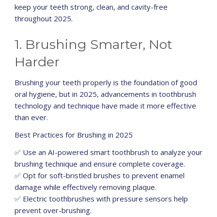
keep your teeth strong, clean, and cavity-free
throughout 2025.
1. Brushing Smarter, Not
Harder
Brushing your teeth properly is the foundation of good
oral hygiene, but in 2025, advancements in toothbrush
technology and technique have made it more effective
than ever.
Best Practices for Brushing in 2025
✅ Use an AI-powered smart toothbrush to analyze your
brushing technique and ensure complete coverage.
✅ Opt for soft-bristled brushes to prevent enamel
damage while effectively removing plaque.
✅ Electric toothbrushes with pressure sensors help
prevent over-brushing.