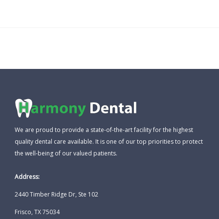
We are proud to provide a state-of-the-art facility for the highest
quality dental care available. It is one of our top priorities to protect
the well-being of our valued patients.
Address:
2440 Timber Ridge Dr, Ste 102
Frisco, TX 75034