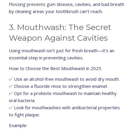
Flossing prevents gum disease
, cavities, and bad breath
by cleaning areas your toothbrush can’t reach.
3. Mouthwash: The Secret
Weapon Against Cavities
Using mouthwash isn’t just for fresh breath—it’s an
essential step in preventing cavities.
How to Choose the Best Mouthwash in 2025
✅ Use an alcohol-free mouthwash to avoid dry mouth.
✅ Choose a fluoride rinse to strengthen enamel.
✅ Opt for a probiotic mouthwash to maintain healthy
oral bacteria.
✅ Look for mouthwashes with antibacterial properties
to fight plaque.
Example: