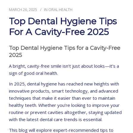
MARCH 26, 2025
IN
ORAL HEALTH
CONTACT
Top Dental Hygiene Tips
For A Cavity-Free 2025
Top Dental Hygiene Tips for a Cavity-Free
2025
A bright, cavity-free smile isn’t just about looks—it’s a
sign of good oral health.
In 2025, dental hygiene has reached new heights with
innovative products, smart technology, and advanced
techniques that make it easier than ever to maintain
healthy teeth. Whether you’re looking to improve your
routine or prevent cavities altogether, staying updated
with the latest dental care trends is essential.
This blog will explore expert-recommended tips to