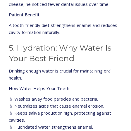
cheese, he noticed fewer dental issues over time.
Patient Benefit:
A tooth-friendly diet strengthens enamel and reduces
cavity formation naturally.
5. Hydration: Why Water Is
Your Best Friend
Drinking enough water is crucial for maintaining oral
health.
How Water Helps Your Teeth
💧 Washes away food particles and bacteria.
💧 Neutralizes acids that cause enamel erosion.
💧 Keeps saliva production high, protecting against
cavities.
💧 Fluoridated water strengthens enamel.