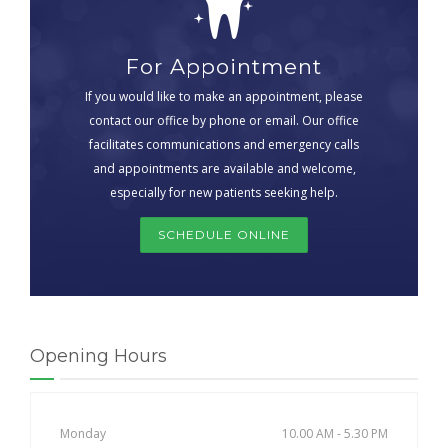
For Appointment
If you would like to make an appointment, please
contact our office by phone or email. Our office
facilitates communications and emergency calls
and appointments are available and welcome,
especially for new patients seeking help.
SCHEDULE ONLINE
Opening Hours
Monday
10.00 AM - 5.30 PM