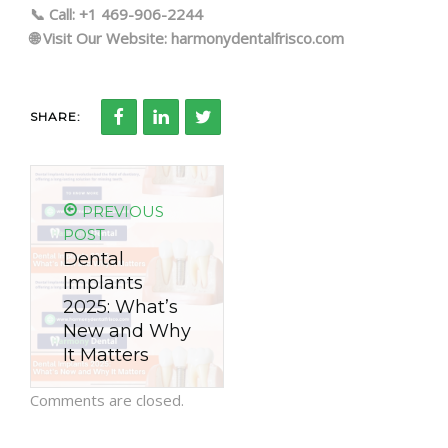
📞 Call: +1 469-906-2244
🌐 Visit Our Website: harmonydentalfrisco.com
SHARE:
PREVIOUS
POST
Dental
Implants
2025: What’s
New and Why
It Matters
Comments are closed.