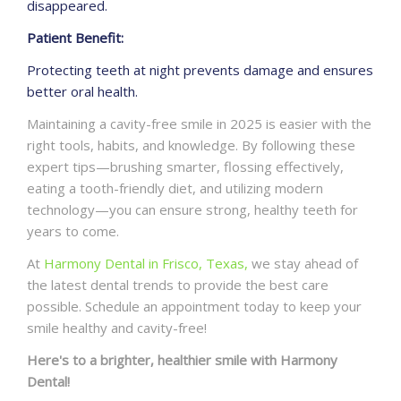
disappeared.
Patient Benefit:
Protecting teeth at night prevents damage and ensures
better oral health.
Maintaining a cavity-free smile in 2025 is easier with the
right tools, habits, and knowledge. By following these
expert tips—brushing smarter, flossing effectively,
eating a tooth-friendly diet, and utilizing modern
technology—you can ensure strong, healthy teeth for
years to come.
At
Harmony Dental in Frisco, Texas,
we stay ahead of
the latest dental trends to provide the best care
possible. Schedule an appointment today to keep your
smile healthy and cavity-free!
Here's to a brighter, healthier smile with Harmony
Dental!