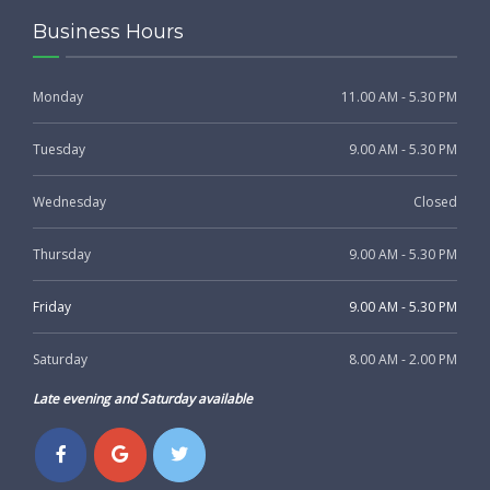
Business Hours
Monday
11.00 AM - 5.30 PM
Tuesday
9.00 AM - 5.30 PM
Wednesday
Closed
Thursday
9.00 AM - 5.30 PM
Friday
9.00 AM - 5.30 PM
Saturday
8.00 AM - 2.00 PM
Late evening and Saturday available