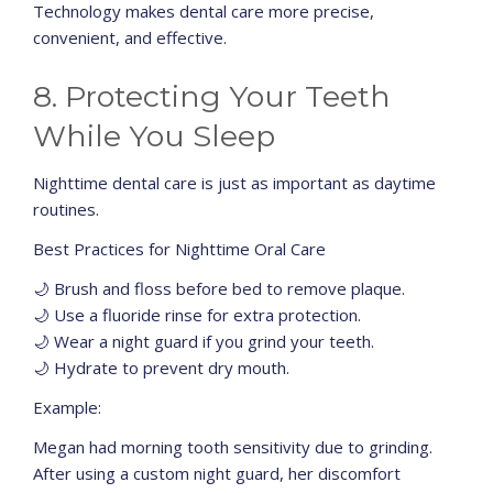
Technology makes dental care more precise,
convenient, and effective.
8. Protecting Your Teeth
While You Sleep
Nighttime dental care is just as important as daytime
routines.
Best Practices for Nighttime Oral Care
🌙 Brush and floss before bed to remove plaque.
🌙 Use a fluoride rinse for extra protection.
🌙 Wear a night guard if you grind your teeth.
🌙 Hydrate to prevent dry mouth.
Example:
Megan had morning tooth sensitivity due to grinding.
After using a custom night guard, her discomfort