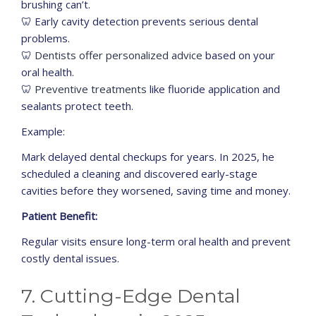
brushing can’t.
🦷 Early cavity detection prevents serious dental
problems.
🦷
Dentists offer personalized advice
based on your
oral health.
🦷
Preventive treatments
like fluoride application and
sealants protect teeth.
Example:
Mark delayed dental checkups for years. In 2025, he
scheduled a cleaning and discovered early-stage
cavities before they worsened, saving time and money.
Patient Benefit:
Regular visits ensure long-term oral health and prevent
costly dental issues.
7. Cutting-Edge Dental