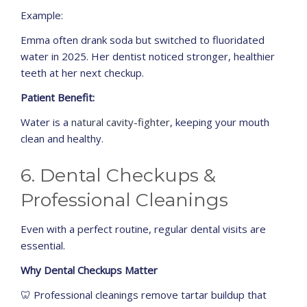
Example:
Emma often drank soda but switched to fluoridated
water in 2025. Her dentist noticed stronger, healthier
teeth at her next checkup.
Patient Benefit:
Water is a
natural cavity-fighter
, keeping your mouth
clean and healthy.
6. Dental Checkups &
Professional Cleanings
Even with a perfect routine, regular dental visits are
essential.
Why Dental Checkups Matter
🦷 Professional cleanings remove tartar buildup that