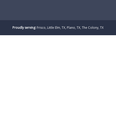
Proudly serving:
Frisco, Little Elm, TX, Plano, TX, The Colony, TX