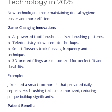
Technology in 2025
New technologies make maintaining dental hygiene
easier and more efficient.
Game-Changing Innovations
🔹 AI-powered toothbrushes analyze brushing patterns.
🔹 Teledentistry allows remote checkups.
🔹 Smart flossers track flossing frequency and
technique.
🔹 3D-printed fillings are customized for perfect fit and
durability.
Example:
Jake used a smart toothbrush that provided daily
reports. His brushing technique improved, reducing
plaque buildup significantly.
Patient Benefit: