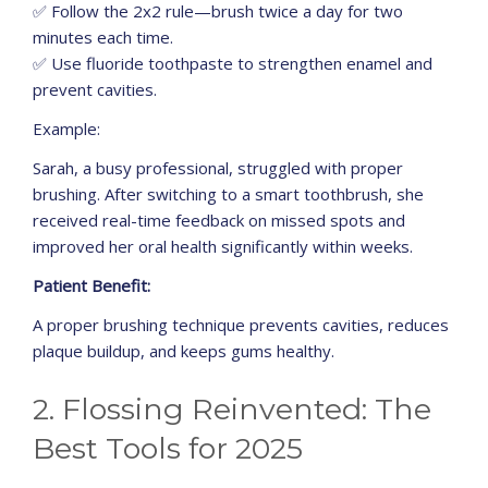
✅ Follow the 2x2 rule—brush twice a day for two
minutes each time.
✅ Use fluoride toothpaste to strengthen enamel and
prevent cavities.
Example:
Sarah, a busy professional, struggled with proper
brushing. After switching to a smart toothbrush, she
received real-time feedback on missed spots and
improved her oral health significantly within weeks.
Patient Benefit:
A proper brushing technique prevents cavities, reduces
plaque buildup, and keeps gums healthy.
2. Flossing Reinvented: The
Best Tools for 2025