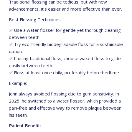
Traditional flossing can be tedious, but with new
advancements, it’s easier and more effective than ever.
Best Flossing Techniques
✅ Use a water flosser for gentle yet thorough cleaning
between teeth.
✅ Try eco-friendly biodegradable floss for a sustainable
option.
✅ If using traditional floss, choose waxed floss to glide
easily between teeth.
✅ Floss at least once daily, preferably before bedtime.
Example:
John always avoided flossing due to gum sensitivity. In
2025, he switched to a water flosser, which provided a
pain-free and effective way to remove plaque between
his teeth.
Patient Benefit: