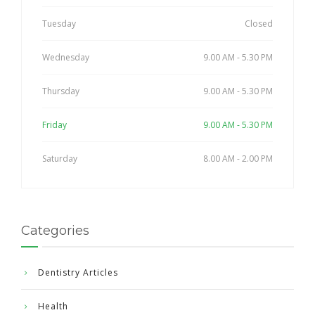
Tuesday
Closed
Wednesday
9.00 AM - 5.30 PM
Thursday
9.00 AM - 5.30 PM
Friday
9.00 AM - 5.30 PM
Saturday
8.00 AM - 2.00 PM
Categories
Dentistry Articles
Health