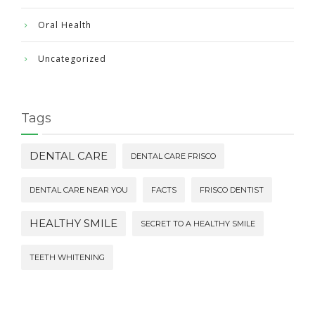
Oral Health
Uncategorized
Tags
DENTAL CARE
DENTAL CARE FRISCO
DENTAL CARE NEAR YOU
FACTS
FRISCO DENTIST
HEALTHY SMILE
SECRET TO A HEALTHY SMILE
TEETH WHITENING