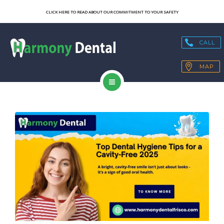
SERVICES
CLICK HERE TO READ ABOUT OUR COMMITMENT TO YOUR SAFETY
OUR TECHNOLOGY
CALL
HEALTH BLOGS
MAP
PATIENT RESOURCES
HOME
CONTACT
ABOUT US
SERVICES
OUR TECHNOLOGY
HEALTH BLOGS
PATIENT RESOURCES