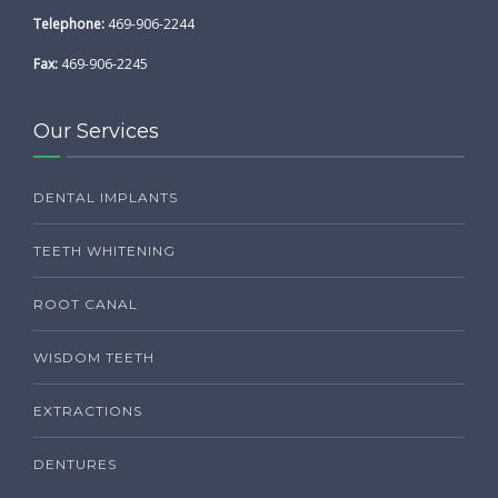
Telephone:
469-906-2244
Fax:
469-906-2245
Our Services
DENTAL IMPLANTS
TEETH WHITENING
ROOT CANAL
WISDOM TEETH
EXTRACTIONS
DENTURES