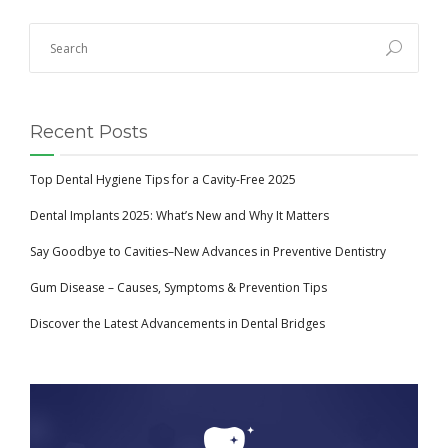
Recent Posts
Top Dental Hygiene Tips for a Cavity-Free 2025
Dental Implants 2025: What’s New and Why It Matters
Say Goodbye to Cavities–New Advances in Preventive Dentistry
Gum Disease – Causes, Symptoms & Prevention Tips
Discover the Latest Advancements in Dental Bridges