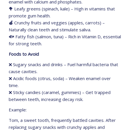
enamel with calcium and phosphates.
🥦
Leafy greens (spinach, kale) – High in vitamins that
promote gum health.
🍏
Crunchy fruits and veggies (apples, carrots) –
Naturally clean teeth and stimulate saliva.
🐟
Fatty fish (salmon, tuna) – Rich in Vitamin D, essential
for strong teeth.
Foods to Avoid
❌ Sugary snacks and drinks – Fuel harmful bacteria that
cause cavities.
❌ Acidic foods (citrus, soda) – Weaken enamel over
time.
❌ Sticky candies (caramel, gummies) – Get trapped
between teeth, increasing decay risk.
Example:
Tom, a sweet tooth, frequently battled cavities. After
replacing sugary snacks with crunchy apples and