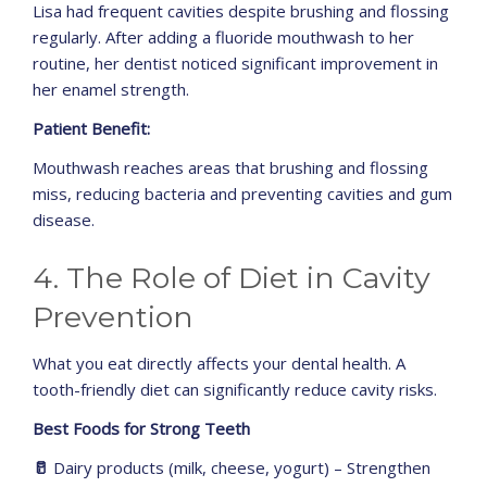
Lisa had frequent cavities despite brushing and flossing
regularly. After adding a fluoride mouthwash to her
routine, her dentist noticed significant improvement in
her enamel strength.
Patient Benefit:
Mouthwash reaches areas that brushing and flossing
miss, reducing bacteria and preventing cavities and gum
disease.
4. The Role of Diet in Cavity
Prevention
What you eat directly affects your dental health. A
tooth-friendly diet can significantly reduce cavity risks.
Best Foods for Strong Teeth
🥛
Dairy products (milk, cheese, yogurt) – Strengthen