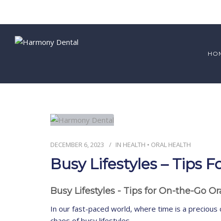
HO
DECEMBER 6, 2023
IN
HEALTH
•
ORAL HEALTH
Busy Lifestyles – Tips
Busy Lifestyles - Tips for On-the-Go O
In our fast-paced world, where time is a precious 
chaos of busy lifestyles.