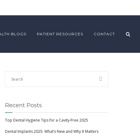
ALTH BLOGS
PATIENT RESOURCES
CONTACT
Recent Posts
Top Dental Hygiene Tips for a Cavity-Free 2025
Dental Implants 2025: What’s New and Why It Matters