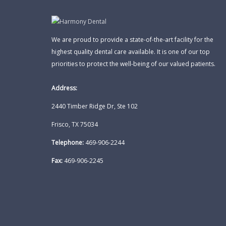
We are proud to provide a state-of-the-art facility for the
highest quality dental care available. It is one of our top
priorities to protect the well-being of our valued patients.
Address:
2440 Timber Ridge Dr, Ste 102
Frisco, TX 75034
Telephone:
469-906-2244
Fax:
469-906-2245