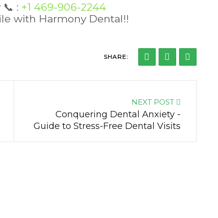
w
📞
:
+1 469-906-2244
mile with Harmony Dental!!
SHARE:
NEXT POST
Conquering Dental Anxiety -
Guide to Stress-Free Dental Visits