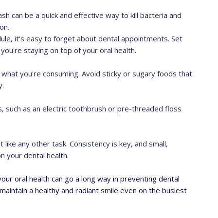
sh can be a quick and effective way to kill bacteria and
on.
ule, it's easy to forget about dental appointments. Set
you're staying on top of your oral health.
 of what you're consuming. Avoid sticky or sugary foods that
y.
s, such as an electric toothbrush or pre-threaded floss
t like any other task. Consistency is key, and small,
n your dental health.
ur oral health can go a long way in preventing dental
maintain a healthy and radiant smile even on the busiest