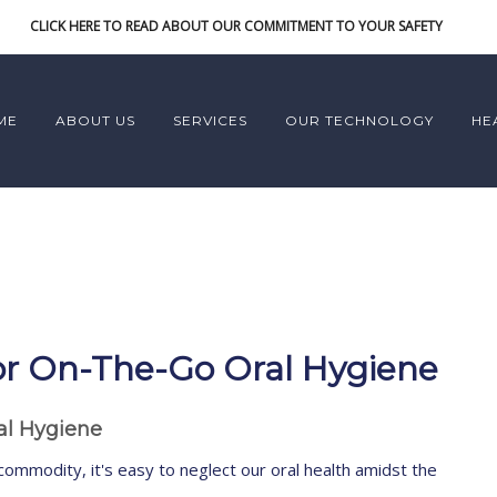
CLICK HERE TO READ ABOUT OUR COMMITMENT TO YOUR SAFETY
ME
ABOUT US
SERVICES
OUR TECHNOLOGY
HE
 For On-The-Go Oral Hygiene
ral Hygiene
commodity, it's easy to neglect our oral health amidst the