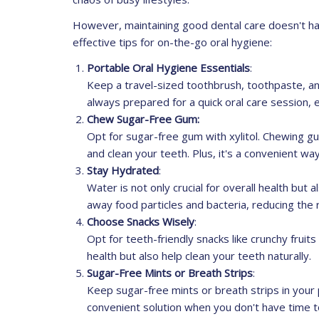
However, maintaining good dental care doesn't h
effective tips for on-the-go oral hygiene:
Portable Oral Hygiene Essentials
:
Keep a travel-sized toothbrush, toothpaste, and
always prepared for a quick oral care session, 
Chew Sugar-Free Gum:
Opt for sugar-free gum with xylitol. Chewing gu
and clean your teeth. Plus, it's a convenient wa
Stay Hydrated
:
Water is not only crucial for overall health but 
away food particles and bacteria, reducing the 
Choose Snacks Wisely
:
Opt for teeth-friendly snacks like crunchy fruit
health but also help clean your teeth naturally.
Sugar-Free Mints or Breath Strips
:
Keep sugar-free mints or breath strips in your 
convenient solution when you don't have time t