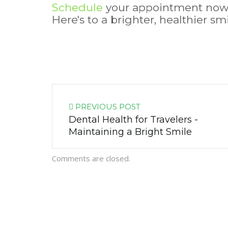
Schedule
your appointment no
Here's to a brighter, healthier s
PREVIOUS POST
Dental Health for Travelers -
Maintaining a Bright Smile
Comments are closed.