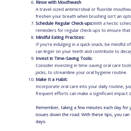
Rinse with Mouthwash
:
A travel-sized antimicrobial or fluoride mouthwa
freshen your breath when brushing isn't an opti
Schedule Regular Check-ups:
With a hectic sched
reminders for regular check-ups to ensure that 
Mindful Eating Practices:
If you're indulging in a quick snack, be mindful
can linger on your teeth and contribute to deca
Invest in Time-Saving Tools:
Consider investing in time-saving oral care tool
picks, to streamline your oral hygiene routine.
Make It a Habit:
Incorporate oral care into your daily routine, jus
frequent efforts can make a significant impact o
Remember, taking a few minutes each day for yo
issues down the road. With these tips, you can 
days.