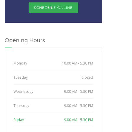
SCHEDULE ONLINE
Opening Hours
Monday
10.00 AM - 5.30 PM
Tuesday
Closed
Wednesday
9.00 AM - 5.30 PM
Thursday
9.00 AM - 5.30 PM
Friday
9.00 AM - 5.30 PM