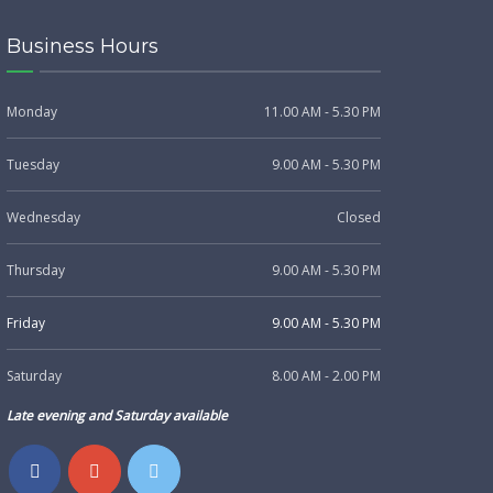
Business Hours
Monday
11.00 AM - 5.30 PM
Tuesday
9.00 AM - 5.30 PM
Wednesday
Closed
Thursday
9.00 AM - 5.30 PM
Friday
9.00 AM - 5.30 PM
Saturday
8.00 AM - 2.00 PM
Late evening and Saturday available