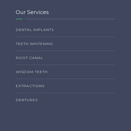
Our Services
DENTAL IMPLANTS
TEETH WHITENING
ROOT CANAL
WISDOM TEETH
EXTRACTIONS
DENTURES