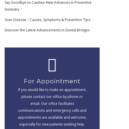
Say Goodbye to Cavities–New Advances in Preventive
Dentistry
Gum Disease – Causes, Symptoms & Prevention Tips
Discover the Latest Advancements in Dental Bridges
For Appointment
If you would like to make an appointment,
please contact our office by phone or
email. Our office facilitates
communications and emergency calls and
appointments are available and welcome,
especially for new patients seeking help.