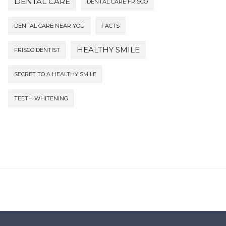
DENTAL CARE
DENTAL CARE FRISCO
DENTAL CARE NEAR YOU
FACTS
HEALTHY SMILE
FRISCO DENTIST
SECRET TO A HEALTHY SMILE
TEETH WHITENING