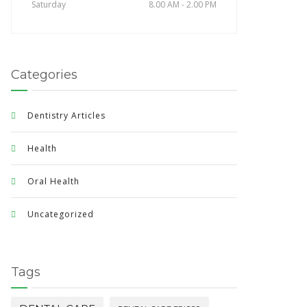
Saturday
8.00 AM - 2.00 PM
Categories
Dentistry Articles
Health
Oral Health
Uncategorized
Tags