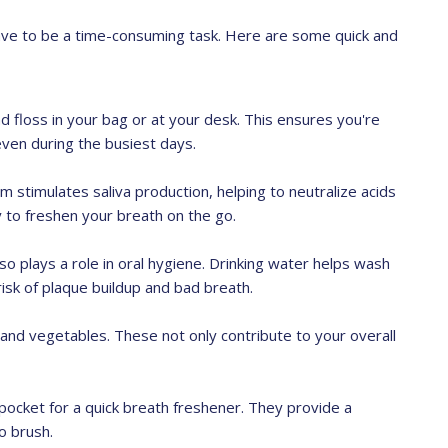
ave to be a time-consuming task. Here are some quick and
 floss in your bag or at your desk. This ensures you're
even during the busiest days.
m stimulates saliva production, helping to neutralize acids
y to freshen your breath on the go.
also plays a role in oral hygiene. Drinking water helps wash
risk of plaque buildup and bad breath.
s and vegetables. These not only contribute to your overall
pocket for a quick breath freshener. They provide a
o brush.