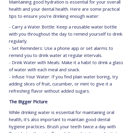
Maintaining good hydration is essential for your overall
health and your dental health. Here are some practical
tips to ensure you’re drinking enough water:
- Carry a Water Bottle: Keep a reusable water bottle
with you throughout the day to remind yourself to drink
regularly.
- Set Reminders: Use a phone app or set alarms to
remind you to drink water at regular intervals.
- Drink Water with Meals: Make it a habit to drink a glass
of water with each meal and snack.
- Infuse Your Water: If you find plain water boring, try
adding slices of fruit, cucumber, or mint to give it a
refreshing flavor without added sugars.
The Bigger Picture
While drinking water is essential for maintaining oral
health, it’s also important to maintain good dental
hygiene practices. Brush your teeth twice a day with