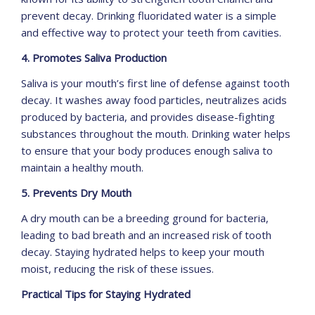
prevent decay. Drinking fluoridated water is a simple
and effective way to protect your teeth from cavities.
4. Promotes Saliva Production
Saliva is your mouth’s first line of defense against tooth
decay. It washes away food particles, neutralizes acids
produced by bacteria, and provides disease-fighting
substances throughout the mouth. Drinking water helps
to ensure that your body produces enough saliva to
maintain a healthy mouth.
5. Prevents Dry Mouth
A dry mouth can be a breeding ground for bacteria,
leading to bad breath and an increased risk of tooth
decay. Staying hydrated helps to keep your mouth
moist, reducing the risk of these issues.
Practical Tips for Staying Hydrated