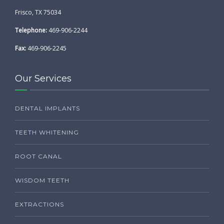
Frisco, TX 75034
Telephone:
469-906-2244
Fax:
469-906-2245
Our Services
DENTAL IMPLANTS
TEETH WHITENING
ROOT CANAL
WISDOM TEETH
EXTRACTIONS