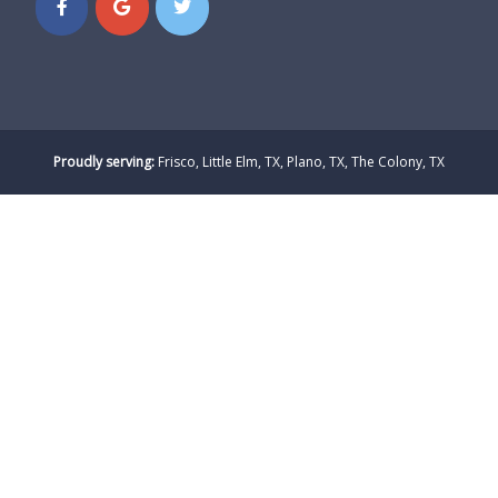
Proudly serving:
Frisco, Little Elm, TX, Plano, TX, The Colony, TX