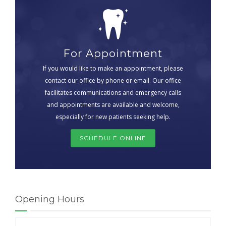
For Appointment
If you would like to make an appointment, please
contact our office by phone or email. Our office
facilitates communications and emergency calls
and appointments are available and welcome,
especially for new patients seeking help.
SCHEDULE ONLINE
Opening Hours