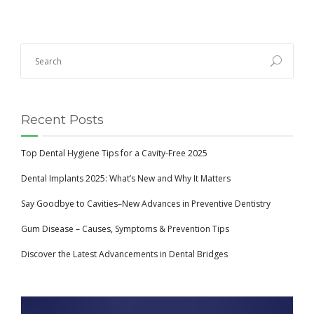
Recent Posts
Top Dental Hygiene Tips for a Cavity-Free 2025
Dental Implants 2025: What’s New and Why It Matters
Say Goodbye to Cavities–New Advances in Preventive Dentistry
Gum Disease – Causes, Symptoms & Prevention Tips
Discover the Latest Advancements in Dental Bridges