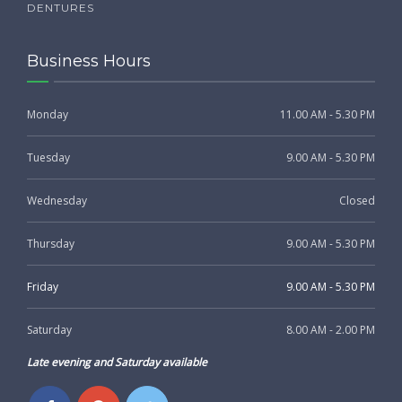
DENTURES
Business Hours
Monday
11.00 AM - 5.30 PM
Tuesday
9.00 AM - 5.30 PM
Wednesday
Closed
Thursday
9.00 AM - 5.30 PM
Friday
9.00 AM - 5.30 PM
Saturday
8.00 AM - 2.00 PM
Late evening and Saturday available