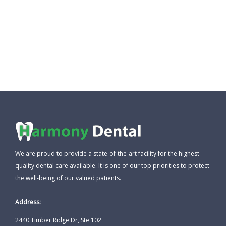
We are proud to provide a state-of-the-art facility for the highest
quality dental care available. It is one of our top priorities to protect
the well-being of our valued patients.
Address:
2440 Timber Ridge Dr, Ste 102