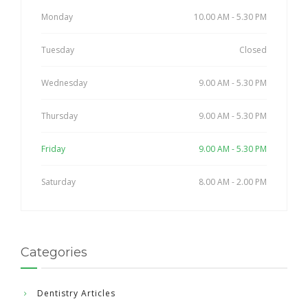
Monday
10.00 AM - 5.30 PM
Tuesday
Closed
Wednesday
9.00 AM - 5.30 PM
Thursday
9.00 AM - 5.30 PM
Friday
9.00 AM - 5.30 PM
Saturday
8.00 AM - 2.00 PM
Categories
Dentistry Articles