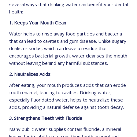
several ways that drinking water can benefit your dental
health:
1. Keeps Your Mouth Clean
Water helps to rinse away food particles and bacteria
that can lead to cavities and gum disease. Unlike sugary
drinks or sodas, which can leave a residue that
encourages bacterial growth, water cleanses the mouth
without leaving behind any harmful substances.
2. Neutralizes Acids
After eating, your mouth produces acids that can erode
tooth enamel, leading to cavities. Drinking water,
especially fluoridated water, helps to neutralize these
acids, providing a natural defense against tooth decay.
3. Strengthens Teeth with Fluoride
Many public water supplies contain fluoride, a mineral
known for its ability to strengthen tooth enamel and