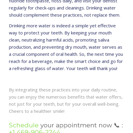
fluoride toothpaste, floss daily, and visit your dentist
regularly for check-ups and cleanings. Drinking water
should complement these practices, not replace them.
Drinking more water is indeed a simple yet effective
way to protect your teeth. By keeping your mouth
clean, neutralizing harmful acids, promoting saliva
production, and preventing dry mouth, water serves as
a crucial component of oral health. So, the next time you
reach for a beverage, make the smart choice and go for
a refreshing glass of water. Your teeth will thank you!
By integrating these practices into your daily routine,
you can enjoy the numerous benefits that water offers,
not just for your teeth, but for your overall well-being.
Cheers to a healthier smile!
Schedule
your appointment now
📞
:
+1 469-906-2244