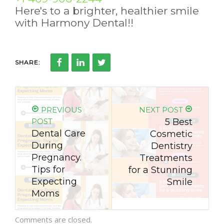
Here's to a brighter, healthier smile
with Harmony Dental!!
SHARE:
PREVIOUS
NEXT POST
POST
5 Best
Dental Care
Cosmetic
During
Dentistry
Pregnancy.
Treatments
Tips for
for a Stunning
Expecting
Smile
Moms
Comments are closed.