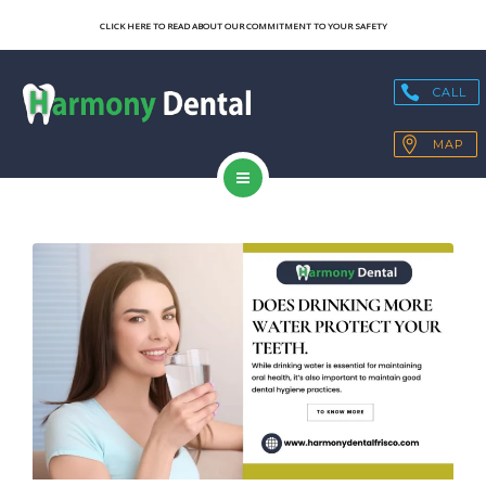
SERVICES
CLICK HERE TO READ ABOUT OUR COMMITMENT TO YOUR SAFETY
OUR TECHNOLOGY
CALL
HEALTH BLOGS
MAP
PATIENT RESOURCES
HOME
CONTACT
ABOUT US
SERVICES
OUR TECHNOLOGY
HEALTH BLOGS
PATIENT RESOURCES