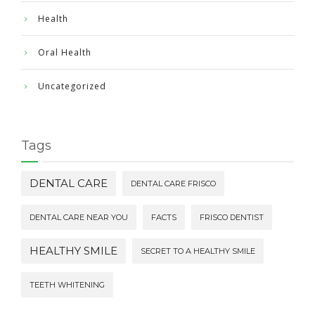
Health
Oral Health
Uncategorized
Tags
DENTAL CARE
DENTAL CARE FRISCO
DENTAL CARE NEAR YOU
FACTS
FRISCO DENTIST
HEALTHY SMILE
SECRET TO A HEALTHY SMILE
TEETH WHITENING