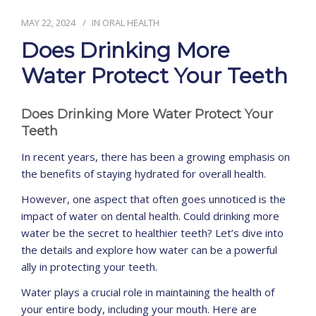
MAY 22, 2024
IN
ORAL HEALTH
CONTACT
Does Drinking More
Water Protect Your Teeth
Does Drinking More Water Protect Your
Teeth
In recent years, there has been a growing emphasis on
the benefits of staying hydrated for overall health.
However, one aspect that often goes unnoticed is the
impact of water on dental health. Could drinking more
water be the secret to healthier teeth? Let’s dive into
the details and explore how water can be a powerful
ally in protecting your teeth.
Water plays a crucial role in maintaining the health of
your entire body, including your mouth. Here are