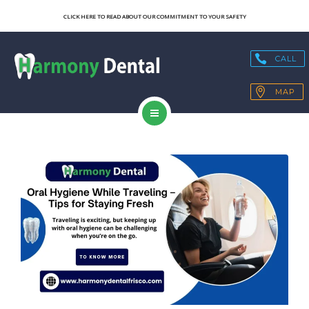
SERVICES
CLICK HERE TO READ ABOUT OUR COMMITMENT TO YOUR SAFETY
OUR TECHNOLOGY
CALL
HEALTH BLOGS
MAP
PATIENT RESOURCES
HOME
CONTACT
ABOUT US
SERVICES
OUR TECHNOLOGY
HEALTH BLOGS
PATIENT RESOURCES