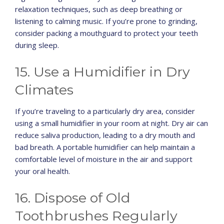
relaxation techniques, such as deep breathing or
listening to calming music. If you’re prone to grinding,
consider packing a mouthguard to protect your teeth
during sleep.
15. Use a Humidifier in Dry
Climates
If you’re traveling to a particularly dry area, consider
using a small humidifier in your room at night. Dry air can
reduce saliva production, leading to a dry mouth and
bad breath. A portable humidifier can help maintain a
comfortable level of moisture in the air and support
your oral health.
16. Dispose of Old
Toothbrushes Regularly