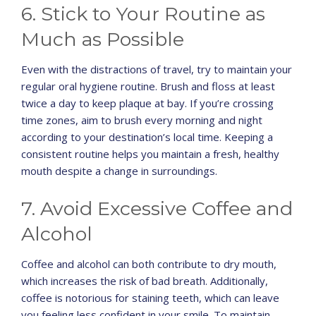
6. Stick to Your Routine as
Much as Possible
Even with the distractions of travel, try to maintain your
regular oral hygiene routine. Brush and floss at least
twice a day to keep plaque at bay. If you’re crossing
time zones, aim to brush every morning and night
according to your destination’s local time. Keeping a
consistent routine helps you maintain a fresh, healthy
mouth despite a change in surroundings.
7. Avoid Excessive Coffee and
Alcohol
Coffee and alcohol can both contribute to dry mouth,
which increases the risk of bad breath. Additionally,
coffee is notorious for staining teeth, which can leave
you feeling less confident in your smile. To maintain