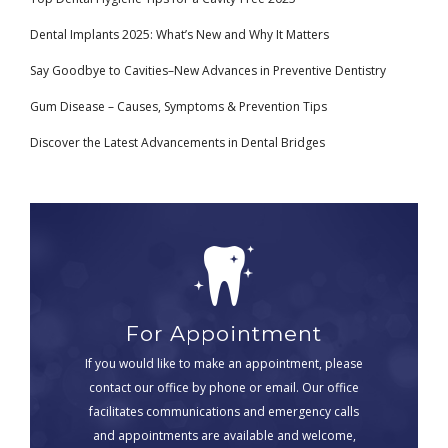
Dental Implants 2025: What’s New and Why It Matters
Say Goodbye to Cavities–New Advances in Preventive Dentistry
Gum Disease – Causes, Symptoms & Prevention Tips
Discover the Latest Advancements in Dental Bridges
For Appointment
If you would like to make an appointment, please
contact our office by phone or email. Our office
facilitates communications and emergency calls
and appointments are available and welcome,