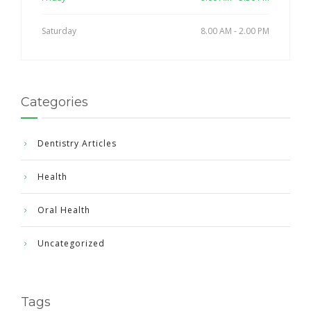
Saturday
8.00 AM - 2.00 PM
Categories
Dentistry Articles
Health
Oral Health
Uncategorized
Tags