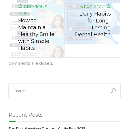
PREVIOUS
NEXT POST
POST
Daily Habits
How to
for Long-
Maintain a
Lasting
Healthy Smile
Dental Health
with Simple
Habits
Comments are closed.
Recent Posts
Top Dental Hygiene Tips for a Cavity-Free 2025