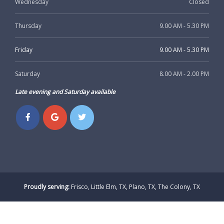
Wednesday
Closed
Thursday
9.00 AM - 5.30 PM
Friday
9.00 AM - 5.30 PM
Saturday
8.00 AM - 2.00 PM
Late evening and Saturday available
Proudly serving:
Frisco, Little Elm, TX, Plano, TX, The Colony, TX