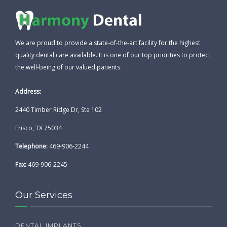
We are proud to provide a state-of-the-art facility for the highest
quality dental care available. It is one of our top priorities to protect
the well-being of our valued patients.
Address:
2440 Timber Ridge Dr, Ste 102
Frisco, TX 75034
Telephone:
469-906-2244
Fax:
469-906-2245
Our Services
DENTAL IMPLANTS