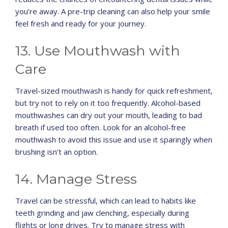
you’re away. A pre-trip cleaning can also help your smile
feel fresh and ready for your journey.
13. Use Mouthwash with
Care
Travel-sized mouthwash is handy for quick refreshment,
but try not to rely on it too frequently. Alcohol-based
mouthwashes can dry out your mouth, leading to bad
breath if used too often. Look for an alcohol-free
mouthwash to avoid this issue and use it sparingly when
brushing isn’t an option.
14. Manage Stress
Travel can be stressful, which can lead to habits like
teeth grinding and jaw clenching, especially during
flights or long drives. Try to manage stress with