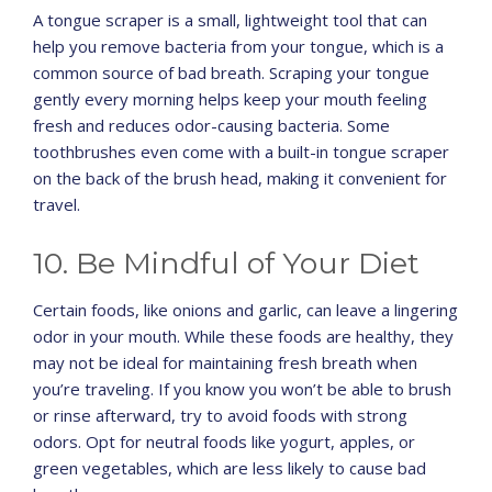
A tongue scraper is a small, lightweight tool that can
help you remove bacteria from your tongue, which is a
common source of bad breath. Scraping your tongue
gently every morning helps keep your mouth feeling
fresh and reduces odor-causing bacteria. Some
toothbrushes even come with a built-in tongue scraper
on the back of the brush head, making it convenient for
travel.
10. Be Mindful of Your Diet
Certain foods, like onions and garlic, can leave a lingering
odor in your mouth. While these foods are healthy, they
may not be ideal for maintaining fresh breath when
you’re traveling. If you know you won’t be able to brush
or rinse afterward, try to avoid foods with strong
odors. Opt for neutral foods like yogurt, apples, or
green vegetables, which are less likely to cause bad