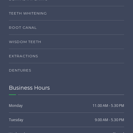
TEETH WHITENING
ROOT CANAL
WISDOM TEETH
EXTRACTIONS
DENTURES
Business Hours
Monday
11.00 AM - 5.30 PM
Tuesday
9.00 AM - 5.30 PM