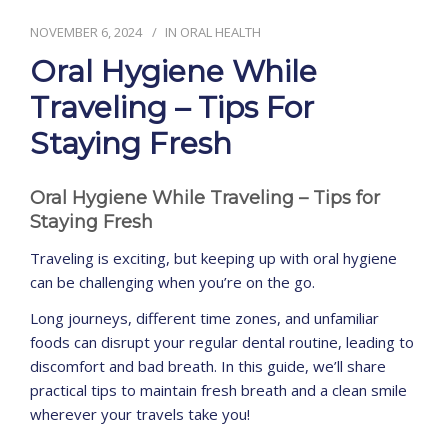
NOVEMBER 6, 2024
IN
ORAL HEALTH
CONTACT
Oral Hygiene While
Traveling – Tips For
Staying Fresh
Oral Hygiene While Traveling – Tips for
Staying Fresh
Traveling is exciting, but keeping up with oral hygiene
can be challenging when you’re on the go.
Long journeys, different time zones, and unfamiliar
foods can disrupt your regular dental routine, leading to
discomfort and bad breath. In this guide, we’ll share
practical tips to maintain fresh breath and a clean smile
wherever your travels take you!