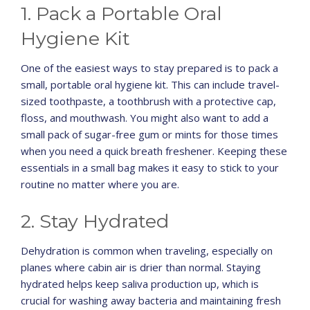
1. Pack a Portable Oral
Hygiene Kit
One of the easiest ways to stay prepared is to pack a
small, portable oral hygiene kit. This can include travel-
sized toothpaste, a toothbrush with a protective cap,
floss, and mouthwash. You might also want to add a
small pack of sugar-free gum or mints for those times
when you need a quick breath freshener. Keeping these
essentials in a small bag makes it easy to stick to your
routine no matter where you are.
2. Stay Hydrated
Dehydration is common when traveling, especially on
planes where cabin air is drier than normal. Staying
hydrated helps keep saliva production up, which is
crucial for washing away bacteria and maintaining fresh