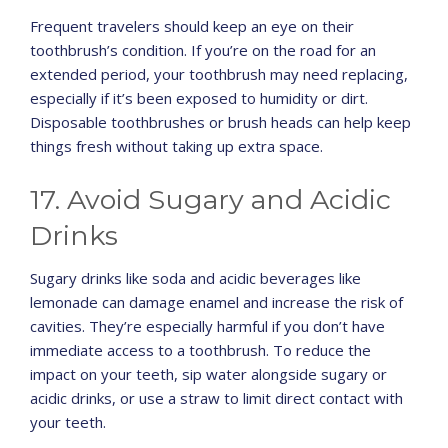
Frequent travelers should keep an eye on their
toothbrush’s condition. If you’re on the road for an
extended period, your toothbrush may need replacing,
especially if it’s been exposed to humidity or dirt.
Disposable toothbrushes or brush heads can help keep
things fresh without taking up extra space.
17. Avoid Sugary and Acidic
Drinks
Sugary drinks like soda and acidic beverages like
lemonade can damage enamel and increase the risk of
cavities. They’re especially harmful if you don’t have
immediate access to a toothbrush. To reduce the
impact on your teeth, sip water alongside sugary or
acidic drinks, or use a straw to limit direct contact with
your teeth.