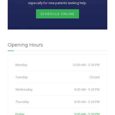
especially for new patients seeking help.
SCHEDULE ONLINE
Opening Hours
Monday
10.00 AM - 5.30 PM
Tuesday
Closed
Wednesday
9.00 AM - 5.30 PM
Thursday
9.00 AM - 5.30 PM
Friday
9.00 AM - 5.30 PM