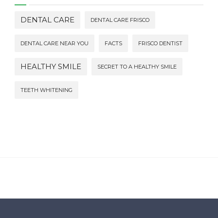
DENTAL CARE
DENTAL CARE FRISCO
DENTAL CARE NEAR YOU
FACTS
FRISCO DENTIST
HEALTHY SMILE
SECRET TO A HEALTHY SMILE
TEETH WHITENING