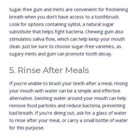
Sugar-free gum and mints are convenient for freshening
breath when you don’t have access to a toothbrush.
Look for options containing xylitol, a natural sugar
substitute that helps fight bacteria. Chewing gum also
stimulates saliva flow, which can help keep your mouth
clean. Just be sure to choose sugar-free varieties, as
sugary mints and gum can promote tooth decay.
5. Rinse After Meals
If you’re unable to brush your teeth after a meal, rinsing
your mouth with water can be a simple and effective
alternative. Swishing water around your mouth can help
remove food particles and reduce bacteria, preventing
bad breath. If you’re dining out, ask for a glass of water
to rinse after your meal, or carry a small bottle of water
for this purpose.