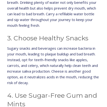
breath. Drinking plenty of water not only benefits your
overall health but also helps prevent dry mouth, which
can lead to bad breath. Carry a refillable water bottle
and sip water throughout your journey to keep your
mouth feeling fresh.
3. Choose Healthy Snacks
Sugary snacks and beverages can increase bacteria in
your mouth, leading to plaque buildup and bad breath.
Instead, opt for teeth-friendly snacks like apples,
carrots, and celery, which naturally help clean teeth and
increase saliva production. Cheese is another good
option, as it neutralizes acids in the mouth, reducing the
risk of decay.
4. Use Sugar-Free Gum and
Mints