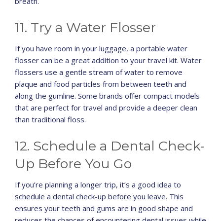
breath.
11. Try a Water Flosser
If you have room in your luggage, a portable water
flosser can be a great addition to your travel kit. Water
flossers use a gentle stream of water to remove
plaque and food particles from between teeth and
along the gumline. Some brands offer compact models
that are perfect for travel and provide a deeper clean
than traditional floss.
12. Schedule a Dental Check-
Up Before You Go
If you’re planning a longer trip, it’s a good idea to
schedule a dental check-up before you leave. This
ensures your teeth and gums are in good shape and
reduces the chances of encountering dental issues while