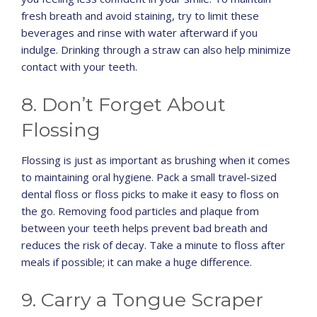
fresh breath and avoid staining, try to limit these
beverages and rinse with water afterward if you
indulge. Drinking through a straw can also help minimize
contact with your teeth.
8. Don’t Forget About
Flossing
Flossing is just as important as brushing when it comes
to maintaining oral hygiene. Pack a small travel-sized
dental floss or floss picks to make it easy to floss on
the go. Removing food particles and plaque from
between your teeth helps prevent bad breath and
reduces the risk of decay. Take a minute to floss after
meals if possible; it can make a huge difference.
9. Carry a Tongue Scraper