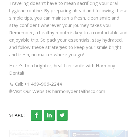
Traveling doesn’t have to mean sacrificing your oral
hygiene routine. By preparing ahead and following these
simple tips, you can maintain a fresh, clean smile and
stay confident wherever your journey takes you.
Remember, a healthy mouth is key to a comfortable and
enjoyable trip. So pack your essentials, stay hydrated,
and follow these strategies to keep your smile bright
and fresh, no matter where you go!
Here's to a brighter, healthier smile with Harmony
Dental!
📞 Call: +1 469-906-2244
🌐 Visit Our Website: harmonydentalfrisco.com
SHARE: