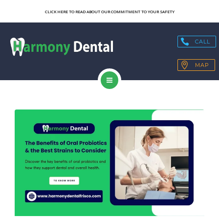
SERVICES
CLICK HERE TO READ ABOUT OUR COMMITMENT TO YOUR SAFETY
OUR TECHNOLOGY
CALL
HEALTH BLOGS
MAP
PATIENT RESOURCES
HOME
CONTACT
ABOUT US
SERVICES
OUR TECHNOLOGY
HEALTH BLOGS
PATIENT RESOURCES