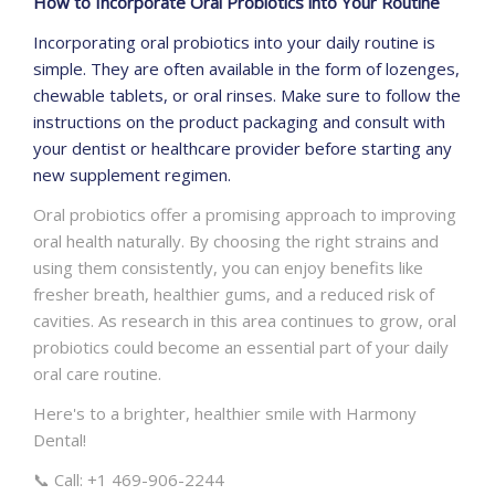
How to Incorporate Oral Probiotics into Your Routine
Incorporating oral probiotics into your daily routine is
simple. They are often available in the form of lozenges,
chewable tablets, or oral rinses. Make sure to follow the
instructions on the product packaging and consult with
your dentist or healthcare provider before starting any
new supplement regimen.
Oral probiotics offer a promising approach to improving
oral health naturally. By choosing the right strains and
using them consistently, you can enjoy benefits like
fresher breath, healthier gums, and a reduced risk of
cavities. As research in this area continues to grow, oral
probiotics could become an essential part of your daily
oral care routine.
Here's to a brighter, healthier smile with Harmony
Dental!
📞 Call: +1 469-906-2244