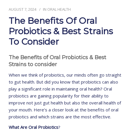
AUGUST 7, 2024
IN
ORAL HEALTH
CONTACT
The Benefits Of Oral
Probiotics & Best Strains
To Consider
The Benefits of Oral Probiotics & Best
Strains to consider
When we think of probiotics, our minds often go straight
to gut health. But did you know that probiotics can also
play a significant role in maintaining oral health? Oral
probiotics are gaining popularity for their ability to
improve not just gut health but also the overall health of
your mouth. Here’s a closer look at the benefits of oral
probiotics and which strains are the most effective.
What Are Oral Probiotics
?