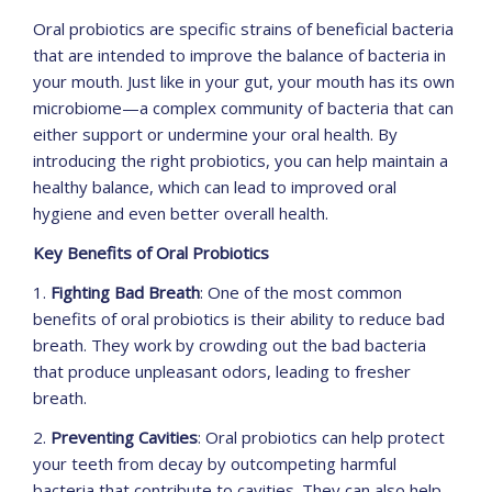
Oral probiotics are specific strains of beneficial bacteria
that are intended to improve the balance of bacteria in
your mouth. Just like in your gut, your mouth has its own
microbiome—a complex community of bacteria that can
either support or undermine your oral health. By
introducing the right probiotics, you can help maintain a
healthy balance, which can lead to improved oral
hygiene and even better overall health.
Key Benefits of Oral Probiotics
1.
Fighting Bad Breath
: One of the most common
benefits of oral probiotics is their ability to reduce bad
breath. They work by crowding out the bad bacteria
that produce unpleasant odors, leading to fresher
breath.
2.
Preventing Cavities
: Oral probiotics can help protect
your teeth from decay by outcompeting harmful
bacteria that contribute to cavities. They can also help