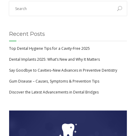
Recent Posts
Top Dental Hygiene Tips for a Cavity-Free 2025
Dental Implants 2025: What’s New and Why It Matters
Say Goodbye to Cavities–New Advances in Preventive Dentistry
Gum Disease – Causes, Symptoms & Prevention Tips
Discover the Latest Advancements in Dental Bridges