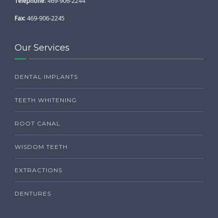
Telephone:
469-906-2244
Fax:
469-906-2245
Our Services
DENTAL IMPLANTS
TEETH WHITENING
ROOT CANAL
WISDOM TEETH
EXTRACTIONS
DENTURES