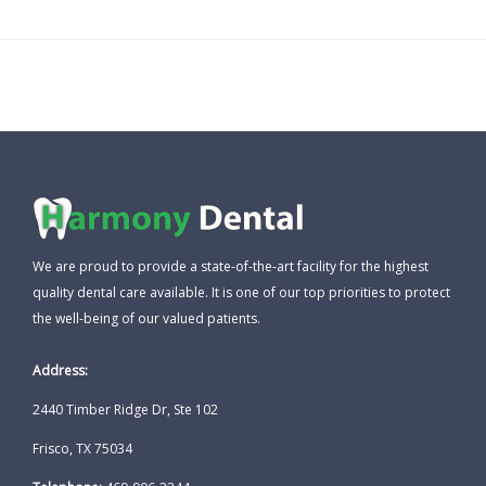
We are proud to provide a state-of-the-art facility for the highest
quality dental care available. It is one of our top priorities to protect
the well-being of our valued patients.
Address:
2440 Timber Ridge Dr, Ste 102
Frisco, TX 75034