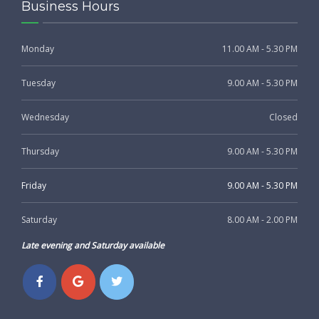
Business Hours
Monday
11.00 AM - 5.30 PM
Tuesday
9.00 AM - 5.30 PM
Wednesday
Closed
Thursday
9.00 AM - 5.30 PM
Friday
9.00 AM - 5.30 PM
Saturday
8.00 AM - 2.00 PM
Late evening and Saturday available