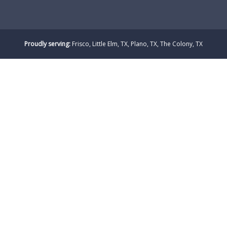
Proudly serving:
Frisco, Little Elm, TX, Plano, TX, The Colony, TX