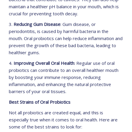
maintain a healthier pH balance in your mouth, which is
crucial for preventing tooth decay.
3.
Reducing Gum Disease
: Gum disease, or
periodontitis, is caused by harmful bacteria in the
mouth. Oral probiotics can help reduce inflammation and
prevent the growth of these bad bacteria, leading to
healthier gums.
4.
Improving Overall Oral Health
: Regular use of oral
probiotics can contribute to an overall healthier mouth
by boosting your immune response, reducing
inflammation, and enhancing the natural protective
barriers of your oral tissues.
Best Strains of Oral Probiotics
Not all probiotics are created equal, and this is
especially true when it comes to oral health. Here are
some of the best strains to look for: