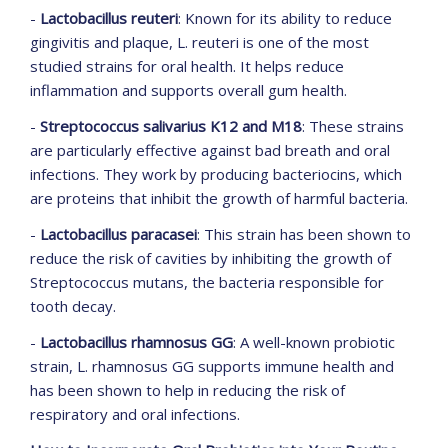
-
Lactobacillus reuteri
: Known for its ability to reduce
gingivitis and plaque, L. reuteri is one of the most
studied strains for oral health. It helps reduce
inflammation and supports overall gum health.
-
Streptococcus salivarius K12 and M18
: These strains
are particularly effective against bad breath and oral
infections. They work by producing bacteriocins, which
are proteins that inhibit the growth of harmful bacteria.
-
Lactobacillus paracasei
: This strain has been shown to
reduce the risk of cavities by inhibiting the growth of
Streptococcus mutans, the bacteria responsible for
tooth decay.
-
Lactobacillus rhamnosus GG
: A well-known probiotic
strain, L. rhamnosus GG supports immune health and
has been shown to help in reducing the risk of
respiratory and oral infections.