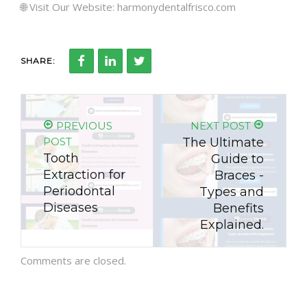
🌐 Visit Our Website: harmonydentalfrisco.com
SHARE:
PREVIOUS
NEXT POST
POST
The Ultimate
Tooth
Guide to
Extraction for
Braces -
Periodontal
Types and
Diseases
Benefits
Explained.
Comments are closed.