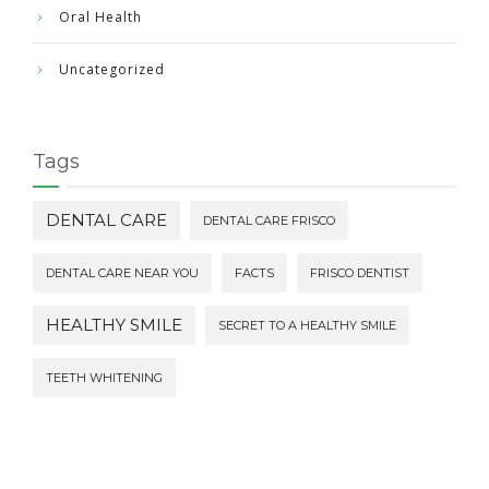
Oral Health
Uncategorized
Tags
DENTAL CARE
DENTAL CARE FRISCO
DENTAL CARE NEAR YOU
FACTS
FRISCO DENTIST
HEALTHY SMILE
SECRET TO A HEALTHY SMILE
TEETH WHITENING