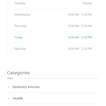
Tuesday
Closed
Wednesday
9.00 AM - 5.30 PM
Thursday
9.00 AM - 5.30 PM
Friday
9.00 AM - 5.30 PM
Saturday
8.00 AM - 2.00 PM
Categories
Dentistry Articles
Health