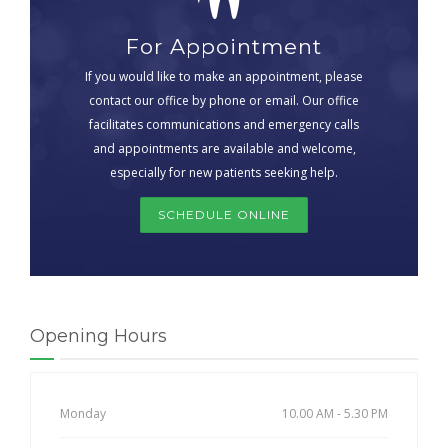
For Appointment
If you would like to make an appointment, please
contact our office by phone or email. Our office
facilitates communications and emergency calls
and appointments are available and welcome,
especially for new patients seeking help.
SCHEDULE ONLINE
Opening Hours
Monday
10.00 AM - 5.30 PM